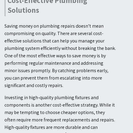
Cost-Effective Plumbing
Solutions
Saving money on plumbing repairs doesn’t mean
compromising on quality. There are several cost-
effective solutions that can help you manage your
plumbing system efficiently without breaking the bank.
One of the most effective ways to save money is by
performing regular maintenance and addressing
minor issues promptly. By catching problems early,
you can prevent them from escalating into more
significant and costly repairs.
Investing in high-quality plumbing fixtures and
components is another cost-effective strategy. While it
may be tempting to choose cheaper options, they
often require more frequent replacements and repairs.
High-quality fixtures are more durable and can