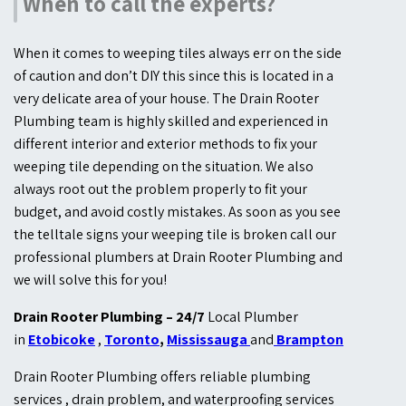
When to call the experts?
When it comes to weeping tiles always err on the side
of caution and don’t DIY this since this is located in a
very delicate area of your house. The Drain Rooter
Plumbing team is highly skilled and experienced in
different interior and exterior methods to fix your
weeping tile depending on the situation. We also
always root out the problem properly to fit your
budget, and avoid costly mistakes. As soon as you see
the telltale signs your weeping tile is broken call our
professional plumbers at Drain Rooter Plumbing and
we will solve this for you!
Drain Rooter Plumbing – 24/7
Local Plumber
in
Etobicoke
,
Toronto
,
Mississauga
and
Brampton
Drain Rooter Plumbing offers reliable plumbing
services , drain problem, and waterproofing services