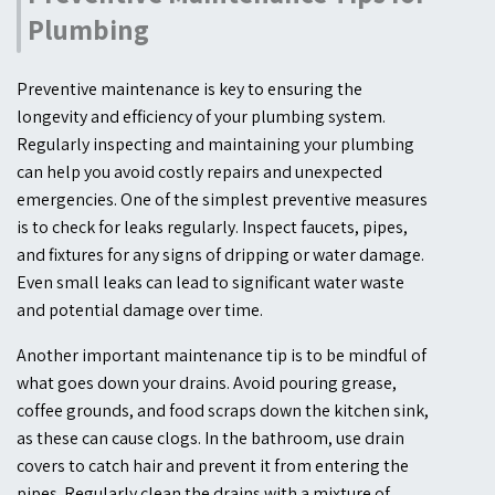
Plumbing
Preventive maintenance is key to ensuring the
longevity and efficiency of your plumbing system.
Regularly inspecting and maintaining your plumbing
can help you avoid costly repairs and unexpected
emergencies. One of the simplest preventive measures
is to check for leaks regularly. Inspect faucets, pipes,
and fixtures for any signs of dripping or water damage.
Even small leaks can lead to significant water waste
and potential damage over time.
Another important maintenance tip is to be mindful of
what goes down your drains. Avoid pouring grease,
coffee grounds, and food scraps down the kitchen sink,
as these can cause clogs. In the bathroom, use drain
covers to catch hair and prevent it from entering the
pipes. Regularly clean the drains with a mixture of