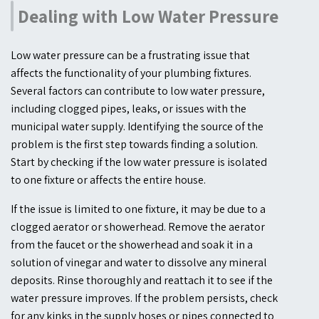
Dealing with Low Water Pressure
Low water pressure can be a frustrating issue that
affects the functionality of your plumbing fixtures.
Several factors can contribute to low water pressure,
including clogged pipes, leaks, or issues with the
municipal water supply. Identifying the source of the
problem is the first step towards finding a solution.
Start by checking if the low water pressure is isolated
to one fixture or affects the entire house.
If the issue is limited to one fixture, it may be due to a
clogged aerator or showerhead. Remove the aerator
from the faucet or the showerhead and soak it in a
solution of vinegar and water to dissolve any mineral
deposits. Rinse thoroughly and reattach it to see if the
water pressure improves. If the problem persists, check
for any kinks in the supply hoses or pipes connected to