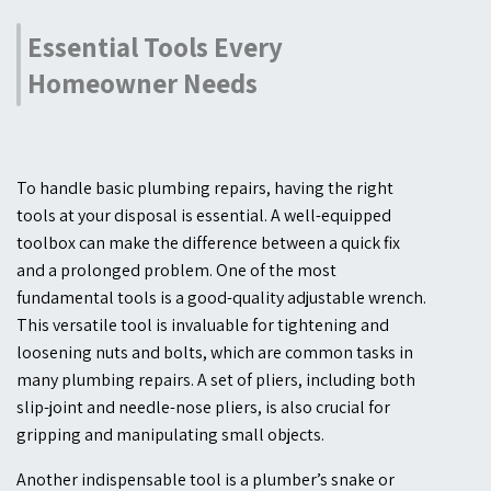
Essential Tools Every
Homeowner Needs
To handle basic plumbing repairs, having the right
tools at your disposal is essential. A well-equipped
toolbox can make the difference between a quick fix
and a prolonged problem. One of the most
fundamental tools is a good-quality adjustable wrench.
This versatile tool is invaluable for tightening and
loosening nuts and bolts, which are common tasks in
many plumbing repairs. A set of pliers, including both
slip-joint and needle-nose pliers, is also crucial for
gripping and manipulating small objects.
Another indispensable tool is a plumber’s snake or