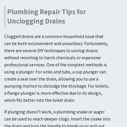
Plumbing Repair Tips for
Unclogging Drains
Clogged drains are a common household issue that
can be both inconvenient and unsanitary. Fortunately,
there are several DIY techniques to unclog drains
without resorting to harsh chemicals or expensive
professional services. One of the simplest methods is
using a plunger. For sinks and tubs, a cup plunger can
create a seal over the drain, allowing you to use a
pumping motion to dislodge the blockage. For toilets,
a flange plunger is more effective due to its design,
which fits better into the toilet drain.
If plunging doesn’t work, a plumbing snake or auger
can be used to reach deeper clogs. Insert the snake into
the drain and turn the handle to break up or pull out