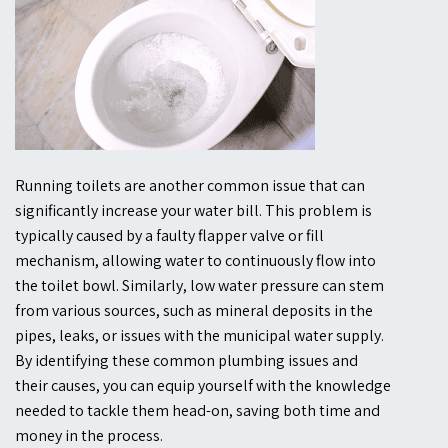
Running toilets are another common issue that can
significantly increase your water bill. This problem is
typically caused by a faulty flapper valve or fill
mechanism, allowing water to continuously flow into
the toilet bowl. Similarly, low water pressure can stem
from various sources, such as mineral deposits in the
pipes, leaks, or issues with the municipal water supply.
By identifying these common plumbing issues and
their causes, you can equip yourself with the knowledge
needed to tackle them head-on, saving both time and
money in the process.