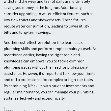
withstand the wear and tear of daily use, ultimately
saving you money in the long run. Additionally,
consider upgrading to water-efficient fixtures, such as
low-flow toilets and showerheads. These fixtures
reduce water consumption, leading to lower utility
bills and long-term savings.
Another cost-effective solution is to learn basic
plumbing skills and perform simple repairs yourself. As
mentioned earlier, having the right tools and
knowledge can empower you to tackle common
plumbing issues without the need for professional
assistance. However, it’s important to know your limits
and call a professional for complex or high-risk tasks.
By combining DIY skills with prudent investments and
regular maintenance, you can manage your plumbing
system effectively and economically.
.