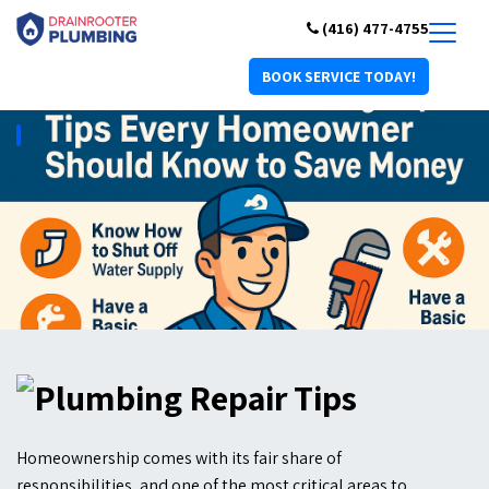
(416) 477-4755
BOOK SERVICE TODAY!
Homeownership comes with its fair share of
responsibilities, and one of the most critical areas to