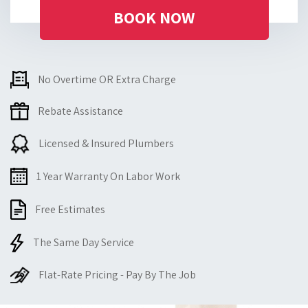
BOOK NOW
No Overtime OR Extra Charge
Rebate Assistance
Licensed & Insured Plumbers
1 Year Warranty On Labor Work
Free Estimates
The Same Day Service
Flat-Rate Pricing - Pay By The Job