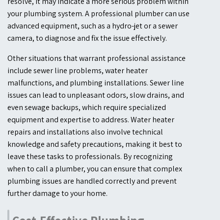
resolve, it may indicate a more serious problem within
your plumbing system. A professional plumber can use
advanced equipment, such as a hydro-jet or a sewer
camera, to diagnose and fix the issue effectively.
Other situations that warrant professional assistance
include sewer line problems, water heater
malfunctions, and plumbing installations. Sewer line
issues can lead to unpleasant odors, slow drains, and
even sewage backups, which require specialized
equipment and expertise to address. Water heater
repairs and installations also involve technical
knowledge and safety precautions, making it best to
leave these tasks to professionals. By recognizing
when to call a plumber, you can ensure that complex
plumbing issues are handled correctly and prevent
further damage to your home.