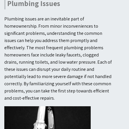
Plumbing Issues
Plumbing issues are an inevitable part of
homeownership. From minor inconveniences to
significant problems, understanding the common
issues can help you address them promptly and
effectively. The most frequent plumbing problems
homeowners face include leaky faucets, clogged
drains, running toilets, and low water pressure. Each of
these issues can disrupt your daily routine and
potentially lead to more severe damage if not handled
correctly. By familiarizing yourself with these common
problems, you can take the first step towards efficient
and cost-effective repairs.