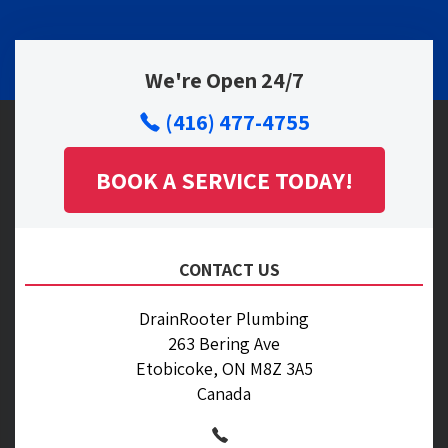
We're Open 24/7
(416) 477-4755
BOOK A SERVICE TODAY!
CONTACT US
DrainRooter Plumbing
263 Bering Ave
Etobicoke, ON M8Z 3A5
Canada