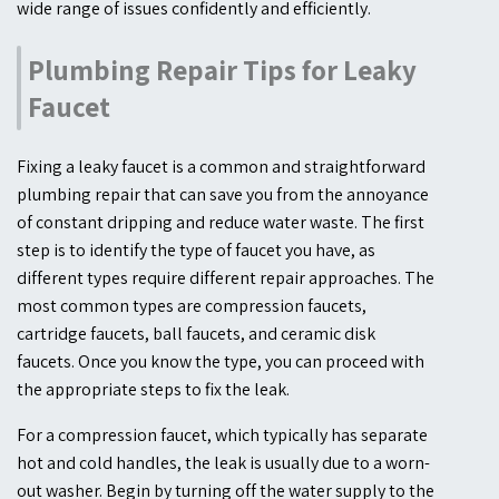
wide range of issues confidently and efficiently.
Plumbing Repair Tips for Leaky
Faucet
Fixing a leaky faucet is a common and straightforward
plumbing repair that can save you from the annoyance
of constant dripping and reduce water waste. The first
step is to identify the type of faucet you have, as
different types require different repair approaches. The
most common types are compression faucets,
cartridge faucets, ball faucets, and ceramic disk
faucets. Once you know the type, you can proceed with
the appropriate steps to fix the leak.
For a compression faucet, which typically has separate
hot and cold handles, the leak is usually due to a worn-
out washer. Begin by turning off the water supply to the