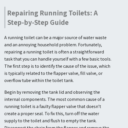
Repairing Running Toilets: A
Step-by-Step Guide
A running toilet can be a major source of water waste
and an annoying household problem. Fortunately,
repairing a running toilet is often a straightforward
task that you can handle yourself with a few basic tools.
The first step is to identify the cause of the issue, which
is typically related to the flapper valve, fill valve, or
overflow tube within the toilet tank.
Begin by removing the tank lid and observing the
internal components. The most common cause of a
running toilet is a faulty flapper valve that doesn’t
create a proper seal. To fix this, turn off the water
supply to the toilet and flush to empty the tank.
Disconnect the chain from the flapper and remove the