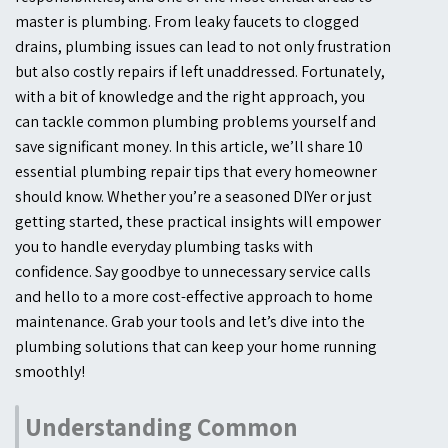
master is plumbing. From leaky faucets to clogged
drains, plumbing issues can lead to not only frustration
but also costly repairs if left unaddressed. Fortunately,
with a bit of knowledge and the right approach, you
can tackle common plumbing problems yourself and
save significant money. In this article, we’ll share 10
essential plumbing repair tips that every homeowner
should know. Whether you’re a seasoned DIYer or just
getting started, these practical insights will empower
you to handle everyday plumbing tasks with
confidence. Say goodbye to unnecessary service calls
and hello to a more cost-effective approach to home
maintenance. Grab your tools and let’s dive into the
plumbing solutions that can keep your home running
smoothly!
Understanding Common