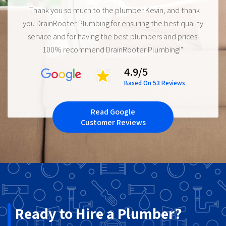
"Thank you so much to the plumber Kevin, and thank
you DrainRooter Plumbing for ensuring the best quality
service and for having the best plumbers and prices.
100% recommend DrainRooter Plumbing!"
4.9/5
Based On 53 Reviews
Read Google
Customer Reviews
Ready to Hire a Plumber?