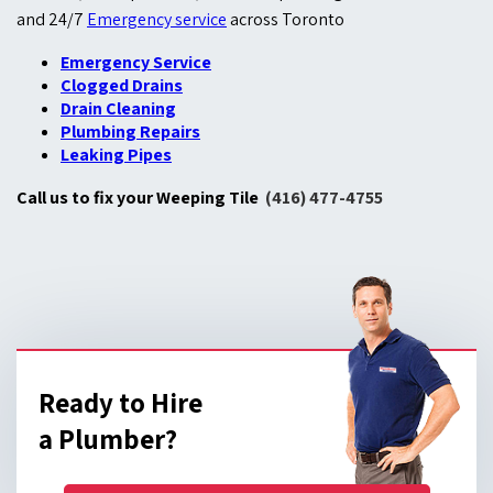
and 24/7
Emergency service
across Toronto
Emergency Service
Clogged Drains
Drain Cleaning
Plumbing Repairs
Leaking Pipes
Call us to fix your Weeping Tile
(416) 477-4755
Ready to Hire
a Plumber?