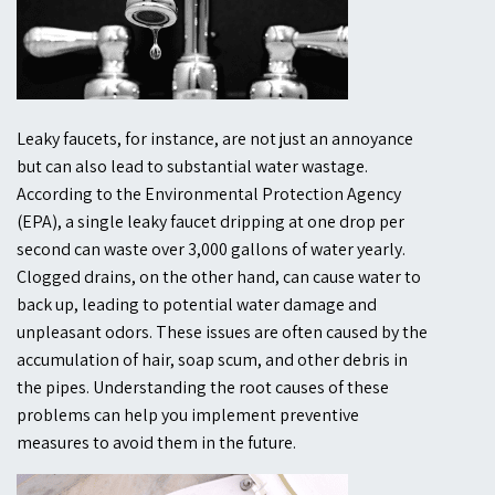
Leaky faucets, for instance, are not just an annoyance
but can also lead to substantial water wastage.
According to the Environmental Protection Agency
(EPA), a single leaky faucet dripping at one drop per
second can waste over 3,000 gallons of water yearly.
Clogged drains, on the other hand, can cause water to
back up, leading to potential water damage and
unpleasant odors. These issues are often caused by the
accumulation of hair, soap scum, and other debris in
the pipes. Understanding the root causes of these
problems can help you implement preventive
measures to avoid them in the future.