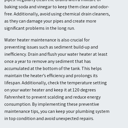
baking soda and vinegar to keep them clear and odor-
free. Additionally, avoid using chemical drain cleaners,
as they can damage your pipes and create more
significant problems in the long run.
Water heater maintenance is also crucial for
preventing issues such as sediment build-up and
inefficiency. Drain and flush your water heater at least
once a year to remove any sediment that has
accumulated at the bottom of the tank. This helps
maintain the heater’s efficiency and prolongs its
lifespan. Additionally, check the temperature setting
on your water heater and keep it at 120 degrees
Fahrenheit to prevent scalding and reduce energy
consumption. By implementing these preventive
maintenance tips, you can keep your plumbing system
in top condition and avoid unexpected repairs.