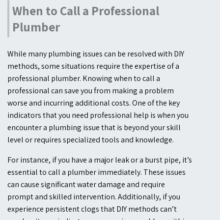
When to Call a Professional
Plumber
While many plumbing issues can be resolved with DIY
methods, some situations require the expertise of a
professional plumber. Knowing when to call a
professional can save you from making a problem
worse and incurring additional costs. One of the key
indicators that you need professional help is when you
encounter a plumbing issue that is beyond your skill
level or requires specialized tools and knowledge.
For instance, if you have a major leak or a burst pipe, it’s
essential to call a plumber immediately. These issues
can cause significant water damage and require
prompt and skilled intervention. Additionally, if you
experience persistent clogs that DIY methods can’t