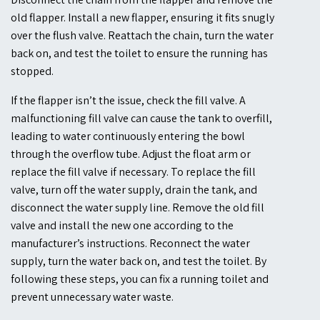
old flapper. Install a new flapper, ensuring it fits snugly
over the flush valve. Reattach the chain, turn the water
back on, and test the toilet to ensure the running has
stopped.
If the flapper isn’t the issue, check the fill valve. A
malfunctioning fill valve can cause the tank to overfill,
leading to water continuously entering the bowl
through the overflow tube. Adjust the float arm or
replace the fill valve if necessary. To replace the fill
valve, turn off the water supply, drain the tank, and
disconnect the water supply line. Remove the old fill
valve and install the new one according to the
manufacturer’s instructions. Reconnect the water
supply, turn the water back on, and test the toilet. By
following these steps, you can fix a running toilet and
prevent unnecessary water waste.