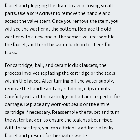
faucet and plugging the drain to avoid losing small
parts. Use a screwdriver to remove the handle and
access the valve stem. Once you remove the stem, you
will see the washer at the bottom. Replace the old
washer with a new one of the same size, reassemble
the faucet, and turn the water back on to check for
leaks.
For cartridge, ball, and ceramic disk faucets, the
process involves replacing the cartridge or the seals
within the faucet. After turning off the water supply,
remove the handle and any retaining clips or nuts.
Carefully extract the cartridge or ball and inspect it for
damage. Replace any worn-out seals or the entire
cartridge if necessary. Reassemble the faucet and turn
the water back on to ensure the leak has been fixed.
With these steps, you can efficiently address a leaky
faucet and prevent further water waste.