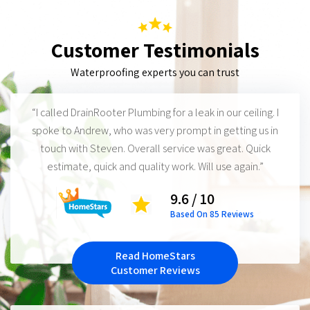
Customer Testimonials
Waterproofing experts you can trust
“I called DrainRooter Plumbing for a leak in our ceiling. I
spoke to Andrew, who was very prompt in getting us in
touch with Steven. Overall service was great. Quick
estimate, quick and quality work. Will use again.”
9.6 / 10
Based On 85 Reviews
Read HomeStars
Customer Reviews