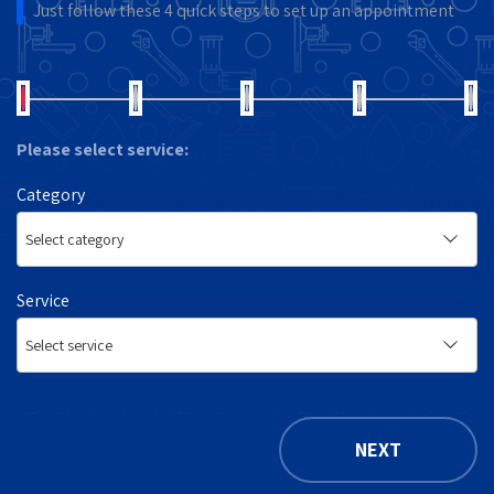
Just follow these 4 quick steps to set up an appointment
Please select service:
Category
Service
NEXT