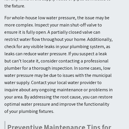
the fixture.
For whole-house low water pressure, the issue may be
more complex. Inspect your main shut-off valve to
ensure it is fully open. A partially closed valve can
restrict water flow throughout your home. Additionally,
check for any visible leaks in your plumbing system, as
leaks can reduce water pressure. If you suspect a leak
but can’t locate it, consider contacting a professional
plumber for a thorough inspection. In some cases, low
water pressure may be due to issues with the municipal
water supply. Contact your local water provider to
inquire about any ongoing maintenance or problems in
your area. By addressing the root cause, you can restore
optimal water pressure and improve the functionality
of your plumbing fixtures.
Preventive Maintenance Tips for