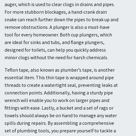
auger, which is used to clear clogs in drains and pipes.
For more stubborn blockages, a hand-crank drain
snake can reach further down the pipes to break up and
remove obstructions. A plunger is also a must-have
tool for every homeowner. Both cup plungers, which
are ideal for sinks and tubs, and flange plungers,
designed for toilets, can help you quickly address
minor clogs without the need for harsh chemicals.
Teflon tape, also known as plumber’s tape, is another
essential item. This thin tape is wrapped around pipe
threads to create a watertight seal, preventing leaks at
connection points. Additionally, having a sturdy pipe
wrench will enable you to work on larger pipes and
fittings with ease. Lastly, a bucket and a set of rags or
towels should always be on hand to manage any water
spills during repairs. By assembling a comprehensive
set of plumbing tools, you prepare yourself to tackle a