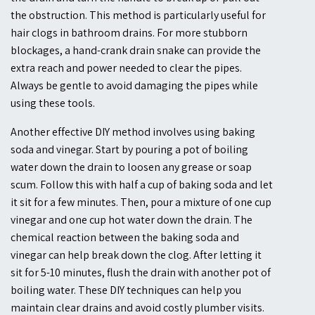
the obstruction. This method is particularly useful for
hair clogs in bathroom drains. For more stubborn
blockages, a hand-crank drain snake can provide the
extra reach and power needed to clear the pipes.
Always be gentle to avoid damaging the pipes while
using these tools.
Another effective DIY method involves using baking
soda and vinegar. Start by pouring a pot of boiling
water down the drain to loosen any grease or soap
scum. Follow this with half a cup of baking soda and let
it sit for a few minutes. Then, pour a mixture of one cup
vinegar and one cup hot water down the drain. The
chemical reaction between the baking soda and
vinegar can help break down the clog. After letting it
sit for 5-10 minutes, flush the drain with another pot of
boiling water. These DIY techniques can help you
maintain clear drains and avoid costly plumber visits.