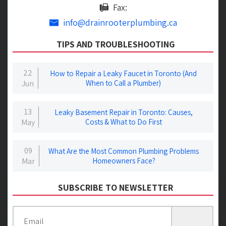
Fax:
info@drainrooterplumbing.ca
TIPS AND TROUBLESHOOTING
22
How to Repair a Leaky Faucet in Toronto (And
Jun
When to Call a Plumber)
13
Leaky Basement Repair in Toronto: Causes,
May
Costs & What to Do First
09
What Are the Most Common Plumbing Problems
Mar
Homeowners Face?
SUBSCRIBE TO NEWSLETTER