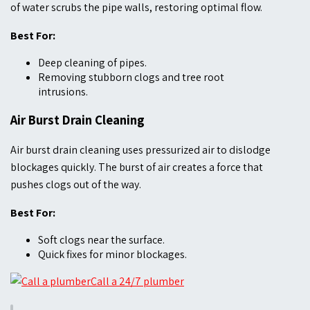
of water scrubs the pipe walls, restoring optimal flow.
Best For:
Deep cleaning of pipes.
Removing stubborn clogs and tree root
intrusions.
Air Burst Drain Cleaning
Air burst drain cleaning uses pressurized air to dislodge
blockages quickly. The burst of air creates a force that
pushes clogs out of the way.
Best For:
Soft clogs near the surface.
Quick fixes for minor blockages.
Call a 24/7 plumber