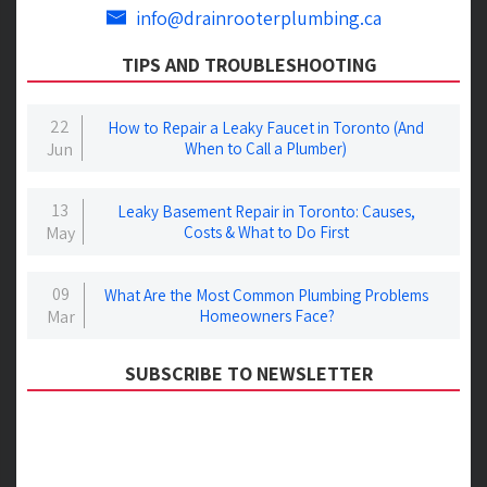
info@drainrooterplumbing.ca
TIPS AND TROUBLESHOOTING
22
How to Repair a Leaky Faucet in Toronto (And
Jun
When to Call a Plumber)
13
Leaky Basement Repair in Toronto: Causes,
May
Costs & What to Do First
09
What Are the Most Common Plumbing Problems
Mar
Homeowners Face?
SUBSCRIBE TO NEWSLETTER