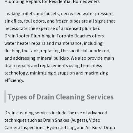
Plumbing Repairs for Residential Homeowners
Leaking toilets and faucets, decreased water pressure,
sink flies, foul odors, and frozen pipes are all signs that
necessitate the expertise of a licensed plumber.
DrainRooter Plumbing in Toronto Beaches offers
water heater repairs and maintenance, including
flushing the tank, replacing the sacrificial anode rod,
and addressing mineral buildup. We also provide main
drain repairs and replacements using trenchless
technology, minimizing disruption and maximizing
efficiency.
Types of Drain Cleaning Services
Drain cleaning services include the use of advanced
techniques such as Drain Snakes (Augers), Video
Camera Inspections, Hydro-Jetting, and Air Burst Drain