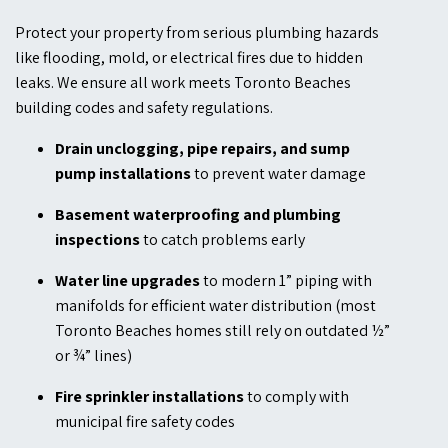
Protect your property from serious plumbing hazards
like flooding, mold, or electrical fires due to hidden
leaks. We ensure all work meets Toronto Beaches
building codes and safety regulations.
Drain unclogging, pipe repairs, and sump
pump installations
to prevent water damage
Basement waterproofing and plumbing
inspections
to catch problems early
Water line upgrades
to modern 1” piping with
manifolds for efficient water distribution (most
Toronto Beaches homes still rely on outdated ½”
or ¾” lines)
Fire sprinkler installations
to comply with
municipal fire safety codes