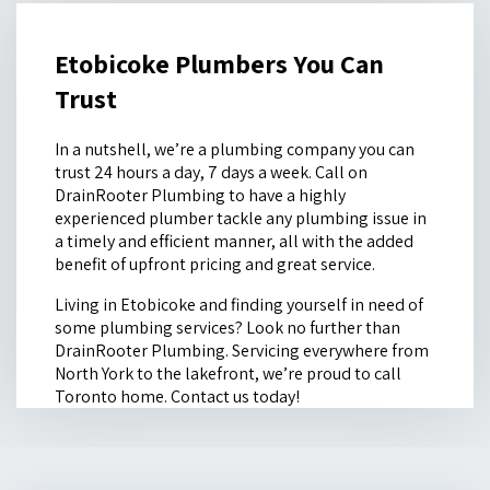
Etobicoke Plumbers You Can
Trust
In a nutshell, we’re a plumbing company you can
trust 24 hours a day, 7 days a week. Call on
DrainRooter Plumbing to have a highly
experienced plumber tackle any plumbing issue in
a timely and efficient manner, all with the added
benefit of upfront pricing and great service.
Living in Etobicoke and finding yourself in need of
some plumbing services? Look no further than
DrainRooter Plumbing. Servicing everywhere from
North York to the lakefront, we’re proud to call
Toronto home. Contact us today!