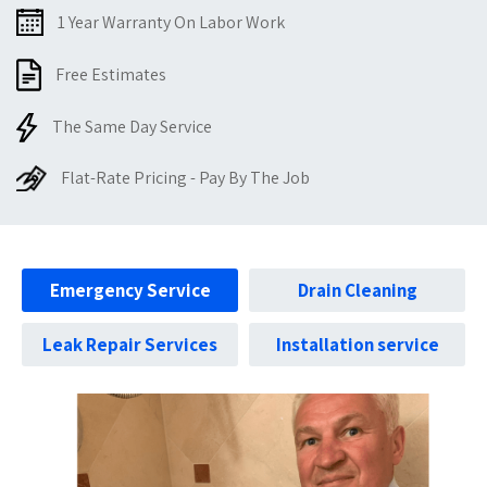
1 Year Warranty On Labor Work
Free Estimates
The Same Day Service
Flat-Rate Pricing - Pay By The Job
Emergency Service
Drain Cleaning
Leak Repair Services
Installation service