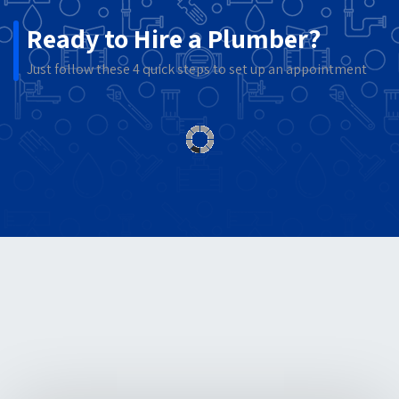
Ready to Hire a Plumber?
Just follow these 4 quick steps to set up an appointment