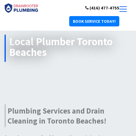
(416) 477-4755
BOOK SERVICE TODAY!
Local Plumber Toronto
Beaches
Plumbing Services and Drain
Cleaning in Toronto Beaches!