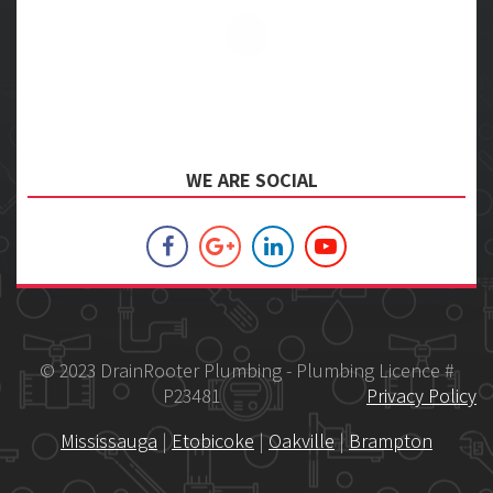
WE ARE SOCIAL
© 2023 DrainRooter Plumbing - Plumbing Licence #
P23481
Privacy Policy
Mississauga
|
Etobicoke
|
Oakville
|
Brampton