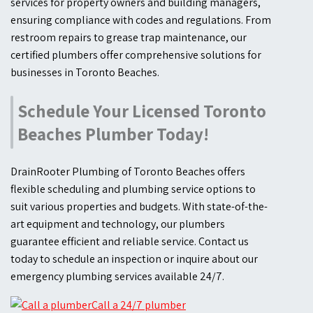
services for property owners and building managers,
ensuring compliance with codes and regulations. From
restroom repairs to grease trap maintenance, our
certified plumbers offer comprehensive solutions for
businesses in Toronto Beaches.
Schedule Your Licensed Toronto
Beaches Plumber Today!
DrainRooter Plumbing of Toronto Beaches offers
flexible scheduling and plumbing service options to
suit various properties and budgets. With state-of-the-
art equipment and technology, our plumbers
guarantee efficient and reliable service. Contact us
today to schedule an inspection or inquire about our
emergency plumbing services available 24/7.
Call a 24/7 plumber