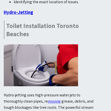
Identifying the exact location of issues.
Hydro-Jetting
Toilet Installation Toronto
Beaches
Hydro-jetting uses high-pressure water jets to
thoroughly clean pipes, re
moving
grease, debris, and
tough blockages like tree roots. The powerful stream