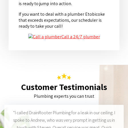
is ready to jump into action.
If you want to deal with a plumber Etobicoke
that exceeds expectations, our scheduler is
ready to take your call!
Call a 24/7 plumber
Customer Testimonials
Plumbing experts you can trust
“I called DrainRooter Plumbing for a leak in our ceiling. I
spoke to Andrew, who was very prompt in getting us in
touch with Steven. Overall service was great. Quick