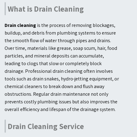
What is Drain Cleaning
Drain cleaning
is the process of removing blockages,
buildup, and debris from plumbing systems to ensure
the smooth flow of water through pipes and drains.
Over time, materials like grease, soap scum, hair, food
particles, and mineral deposits can accumulate,
leading to clogs that slow or completely block
drainage. Professional drain cleaning often involves
tools such as drain snakes, hydro-jetting equipment, or
chemical cleaners to break down and flush away
obstructions. Regular drain maintenance not only
prevents costly plumbing issues but also improves the
overall efficiency and lifespan of the drainage system.
Drain Cleaning Service