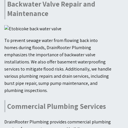
Backwater Valve Repair and
Maintenance
To prevent sewage water from flowing back into
homes during floods, DrainRooter Plumbing
emphasizes the importance of backwater valve
installations. We also offer basement waterproofing
services to mitigate flood risks. Additionally, we handle
various plumbing repairs and drain services, including
burst pipe repair, sump pump maintenance, and
plumbing inspections.
Commercial Plumbing Services
DrainRooter Plumbing provides commercial plumbing