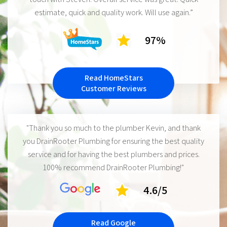
estimate, quick and quality work. Will use again.”
97%
Read HomeStars
Customer Reviews
"Thank you so much to the plumber Kevin, and thank
you DrainRooter Plumbing for ensuring the best quality
service and for having the best plumbers and prices.
100% recommend DrainRooter Plumbing!"
4.6/5
Read Google