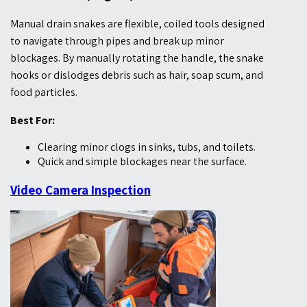
Manual drain snakes are flexible, coiled tools designed
to navigate through pipes and break up minor
blockages. By manually rotating the handle, the snake
hooks or dislodges debris such as hair, soap scum, and
food particles.
Best For:
Clearing minor clogs in sinks, tubs, and toilets.
Quick and simple blockages near the surface.
Video Camera Inspection