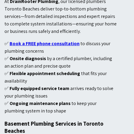
At
DrainRooter Plumbing
, our licensed plumbers
Toronto Beaches deliver top-to-bottom plumbing
services—from detailed inspections and expert repairs
to complete system installations—ensuring your home
or business runs safely and efficiently.
✅
Book a FREE phone consultation
to discuss your
plumbing concerns
✅
Onsite diagnosis
by a certified plumber, including
an action plan and precise quote
✅
Flexible appointment scheduling
that fits your
availability
✅
Fully equipped service team
arrives ready to solve
your plumbing issues
✅
Ongoing maintenance plans
to keep your
plumbing system in top shape
Basement Plumbing Services in Toronto
Beaches