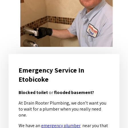
Emergency Service In
Etobicoke
Blocked toilet
or
flooded basement?
At Drain Rooter Plumbing, we don’t want you
to wait for a plumber when you really need
one.
We have an
emergency plumber
near you that