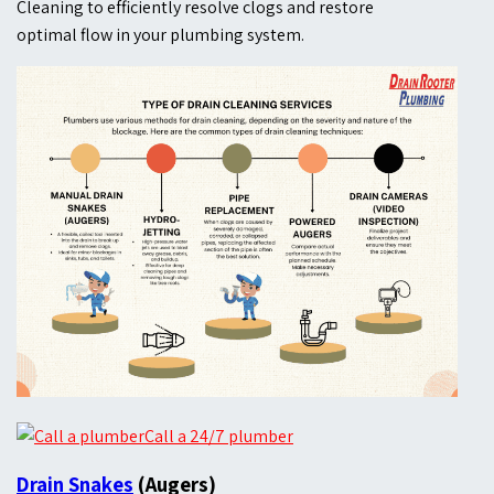
Cleaning to efficiently resolve clogs and restore
optimal flow in your plumbing system.
Call a 24/7 plumber
Drain Snakes
(Augers)