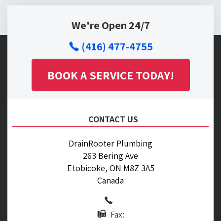
We're Open 24/7
(416) 477-4755
BOOK A SERVICE TODAY!
CONTACT US
DrainRooter Plumbing
263 Bering Ave
Etobicoke, ON M8Z 3A5
Canada
Fax: