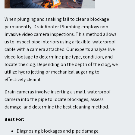
When plunging and snaking fail to clear a blockage
permanently, DrainRooter Plumbing employs non-
invasive video camera inspections. This method allows
us to inspect pipe interiors using a flexible, waterproof
cable with a camera attached. Our experts analyze live
video footage to determine pipe type, condition, and
locate the clog. Depending on the depth of the clog, we
utilize hydro jetting or mechanical augering to
effectively clear it.
Drain cameras involve inserting a small, waterproof
camera into the pipe to locate blockages, assess
damage, and determine the best cleaning method.
Best For:
Diagnosing blockages and pipe damage.