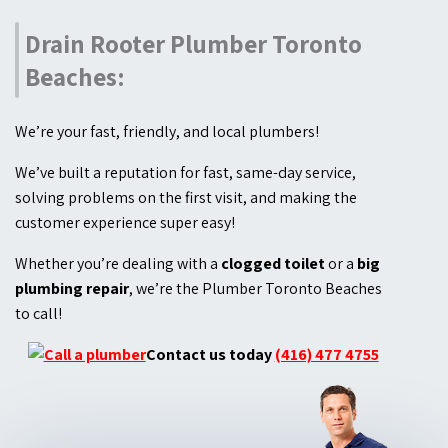
Drain Rooter Plumber Toronto
Beaches:
We’re your fast, friendly, and local plumbers!
We’ve built a reputation for fast, same-day service,
solving problems on the first visit, and making the
customer experience super easy!
Whether you’re dealing with a
clogged toilet
or a
big
plumbing repair
, we’re the Plumber Toronto Beaches
to call!
Contact us today
(416) 477 4755