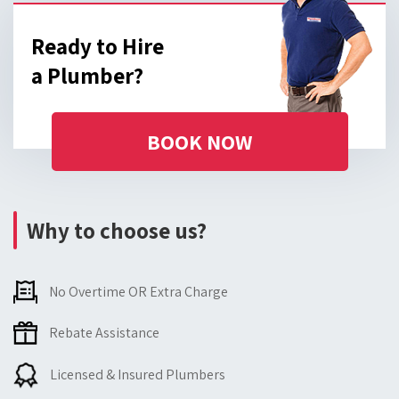
Ready to Hire
a Plumber?
BOOK NOW
Why to choose us?
No Overtime OR Extra Charge
Rebate Assistance
Licensed & Insured Plumbers