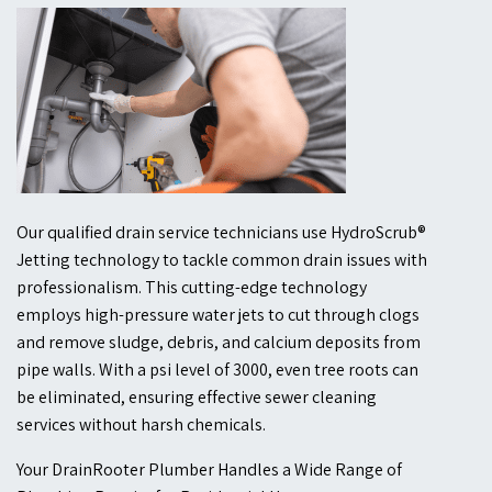
Our qualified drain service technicians use HydroScrub®
Jetting technology to tackle common drain issues with
professionalism. This cutting-edge technology
employs high-pressure water jets to cut through clogs
and remove sludge, debris, and calcium deposits from
pipe walls. With a psi level of 3000, even tree roots can
be eliminated, ensuring effective sewer cleaning
services without harsh chemicals.
Your DrainRooter Plumber Handles a Wide Range of