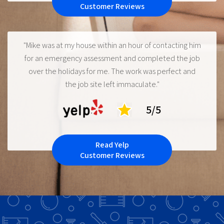
Customer Reviews
"Mike was at my house within an hour of contacting him
for an emergency assessment and completed the job
over the holidays for me. The work was perfect and
the job site left immaculate."
5/5
Read Yelp
Customer Reviews