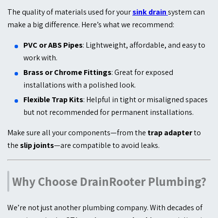
The quality of materials used for your
sink drain
system can
make a big difference. Here’s what we recommend:
PVC or ABS Pipes
: Lightweight, affordable, and easy to
work with.
Brass or Chrome Fittings
: Great for exposed
installations with a polished look.
Flexible Trap Kits
: Helpful in tight or misaligned spaces
but not recommended for permanent installations.
Make sure all your components—from the
trap adapter
to
the
slip joints
—are compatible to avoid leaks.
Why Choose DrainRooter Plumbing?
We’re not just another plumbing company. With decades of