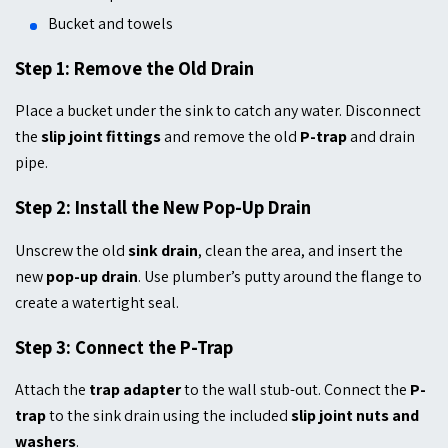
Bucket and towels
Step 1: Remove the Old Drain
Place a bucket under the sink to catch any water. Disconnect
the
slip joint fittings
and remove the old
P-trap
and drain
pipe.
Step 2: Install the New Pop-Up Drain
Unscrew the old
sink drain
, clean the area, and insert the
new
pop-up drain
. Use plumber’s putty around the flange to
create a watertight seal.
Step 3: Connect the P-Trap
Attach the
trap adapter
to the wall stub-out. Connect the
P-
trap
to the sink drain using the included
slip joint nuts and
washers
.