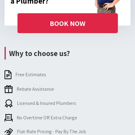
a Plumber?
BOOK NOW
Why to choose us?
Free Estimates
Rebate Assistance
Licensed & Insured Plumbers
No Overtime OR Extra Charge
Flat-Rate Pricing - Pay By The Job