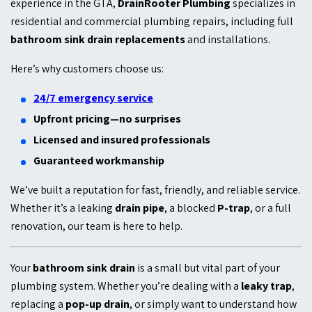
experience in the GTA,
DrainRooter Plumbing
specializes in
residential and commercial plumbing repairs, including full
bathroom sink drain replacements
and installations.
Here’s why customers choose us:
24/7 emergency service
Upfront pricing—no surprises
Licensed and insured professionals
Guaranteed workmanship
We’ve built a reputation for fast, friendly, and reliable service.
Whether it’s a leaking
drain pipe
, a blocked
P-trap
, or a full
renovation, our team is here to help.
Your
bathroom sink drain
is a small but vital part of your
plumbing system. Whether you’re dealing with a
leaky trap
,
replacing a
pop-up drain
, or simply want to understand how