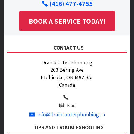
(416) 477-4755
BOOK A SERVICE TODAY!
CONTACT US
DrainRooter Plumbing
263 Bering Ave
Etobicoke, ON M8Z 3A5
Canada
Fax:
info@drainrooterplumbing.ca
TIPS AND TROUBLESHOOTING