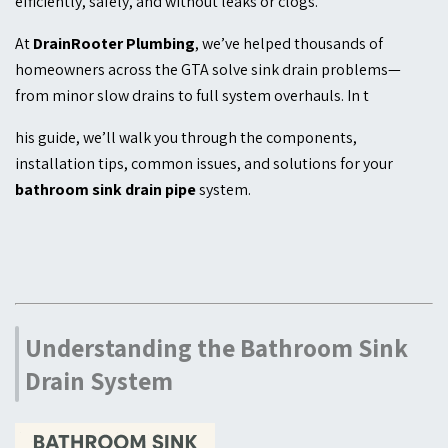
efficiently, safely, and without leaks or clogs.
At
DrainRooter Plumbing
, we’ve helped thousands of
homeowners across the GTA solve sink drain problems—
from minor slow drains to full system overhauls. In t
his guide, we’ll walk you through the components,
installation tips, common issues, and solutions for your
bathroom sink drain pipe
system.
Understanding the Bathroom Sink
Drain System