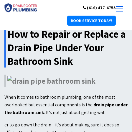
(416) 477-4755
BOOK SERVICE TODAY!
How to Repair or Replace a
Drain Pipe Under Your
Bathroom Sink
When it comes to bathroom plumbing, one of the most
overlooked but essential components is the
drain pipe under
the bathroom sink
. It’s not just about getting wat
er to go down the drain—it’s about making sure it does so