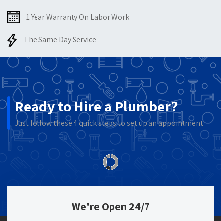
1 Year Warranty On Labor Work
The Same Day Service
Ready to Hire a Plumber?
Just follow these 4 quick steps to set up an appointment
We're Open 24/7