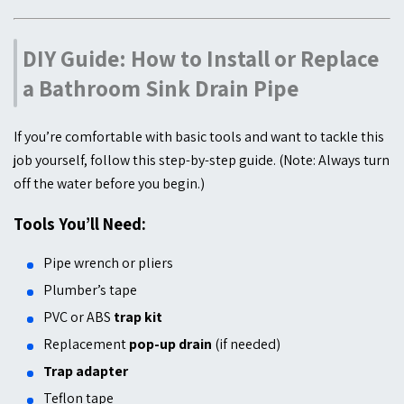
DIY Guide: How to Install or Replace
a Bathroom Sink Drain Pipe
If you’re comfortable with basic tools and want to tackle this
job yourself, follow this step-by-step guide. (Note: Always turn
off the water before you begin.)
Tools You’ll Need:
Pipe wrench or pliers
Plumber’s tape
PVC or ABS
trap kit
Replacement
pop-up drain
(if needed)
Trap adapter
Teflon tape