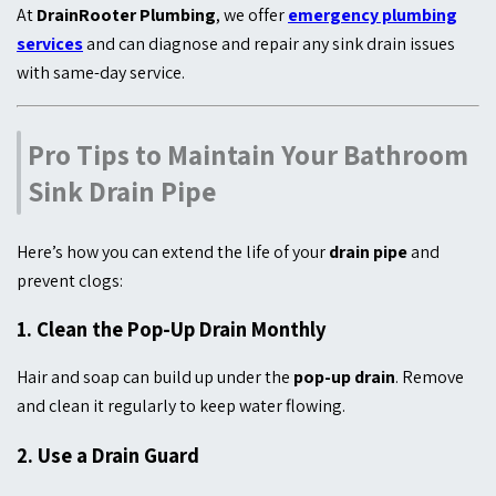
At
DrainRooter Plumbing
, we offer
emergency plumbing
services
and can diagnose and repair any sink drain issues
with same-day service.
Pro Tips to Maintain Your Bathroom
Sink Drain Pipe
Here’s how you can extend the life of your
drain pipe
and
prevent clogs:
1.
Clean the Pop-Up Drain Monthly
Hair and soap can build up under the
pop-up drain
. Remove
and clean it regularly to keep water flowing.
2.
Use a Drain Guard