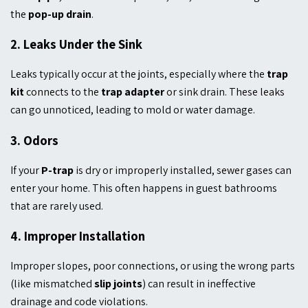
the
pop-up drain
.
2.
Leaks Under the Sink
Leaks typically occur at the joints, especially where the
trap
kit
connects to the
trap adapter
or sink drain. These leaks
can go unnoticed, leading to mold or water damage.
3.
Odors
If your
P-trap
is dry or improperly installed, sewer gases can
enter your home. This often happens in guest bathrooms
that are rarely used.
4.
Improper Installation
Improper slopes, poor connections, or using the wrong parts
(like mismatched
slip joints
) can result in ineffective
drainage and code violations.