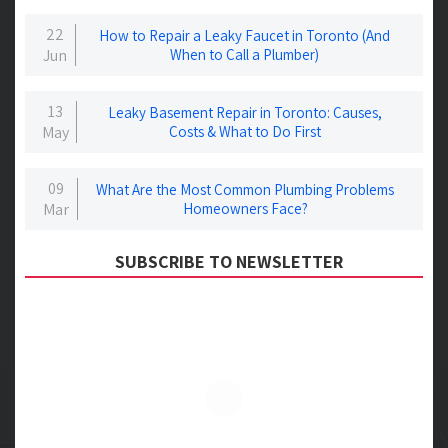
22
How to Repair a Leaky Faucet in Toronto (And
Jun
When to Call a Plumber)
13
Leaky Basement Repair in Toronto: Causes,
May
Costs & What to Do First
09
What Are the Most Common Plumbing Problems
Mar
Homeowners Face?
SUBSCRIBE TO NEWSLETTER