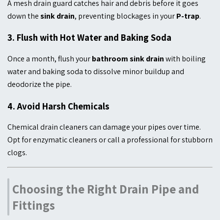
A mesh drain guard catches hair and debris before it goes
down the
sink drain
, preventing blockages in your
P-trap
.
3.
Flush with Hot Water and Baking Soda
Once a month, flush your
bathroom sink drain
with boiling
water and baking soda to dissolve minor buildup and
deodorize the pipe.
4.
Avoid Harsh Chemicals
Chemical drain cleaners can damage your pipes over time.
Opt for enzymatic cleaners or call a professional for stubborn
clogs.
Choosing the Right Drain Pipe and
Fittings