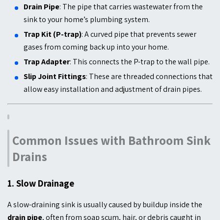
Drain Pipe
: The pipe that carries wastewater from the
sink to your home’s plumbing system.
Trap Kit (P-trap)
: A curved pipe that prevents sewer
gases from coming back up into your home.
Trap Adapter
: This connects the P-trap to the wall pipe.
Slip Joint Fittings
: These are threaded connections that
allow easy installation and adjustment of drain pipes.
Common Issues with Bathroom Sink
Drains
1.
Slow Drainage
A slow-draining sink is usually caused by buildup inside the
drain pipe
, often from soap scum, hair, or debris caught in