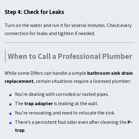
Step 4: Check for Leaks
Turn on the water and run it for several minutes. Check every
connection for leaks and tighten if needed.
When to Call a Professional Plumber
While some DIYers can handle a simple
bathroom sink drain
replacement
, certain situations require a licensed plumber:
You’re dealing with corroded or rusted pipes.
The
trap adapter
is leaking at the wall.
You’re renovating and need to relocate the sink.
There’s a persistent foul odor even after cleaning the
P-
trap
.