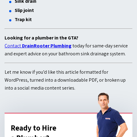
Sink drain
Slip joint
Trap kit
Looking for a plumber in the GTA?
Contact
DrainRooter Plumbing
today for same-day service
and expert advice on your bathroom sink drainage system.
Let me know if you’d like this article formatted for
WordPress, turned into a downloadable PDF, or broken up
into a social media content series.
Ready to Hire