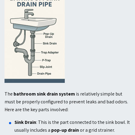
The
bath
room sink drain system
is relatively simple but
must be properly configured to prevent leaks and bad odors.
Here are the key parts involved:
Sink Drain
: This is the part connected to the sink bowl. It
usually includes a
pop-up drain
or a grid strainer.