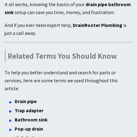
it all works, knowing the basics of your
drain pipe bathroom
sink
setup can save you time, money, and frustration.
And if you ever need expert help,
DrainRooter Plumbing
is
just a call away.
Related Terms You Should Know
To help you better understand and search for parts or
services, here are some terms we used throughout this
article:
Drain pipe
Trap adapter
Bathroom sink
Pop-up drain