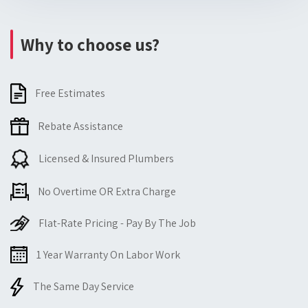
Why to choose us?
Free Estimates
Rebate Assistance
Licensed & Insured Plumbers
No Overtime OR Extra Charge
Flat-Rate Pricing - Pay By The Job
1 Year Warranty On Labor Work
The Same Day Service