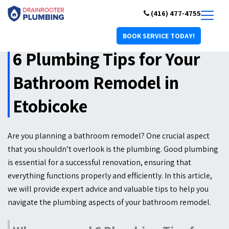
(416) 477-4755
BOOK SERVICE TODAY!
6 Plumbing Tips for Your
Bathroom Remodel in
Etobicoke
Are you planning a bathroom remodel? One crucial aspect
that you shouldn’t overlook is the plumbing. Good plumbing
is essential for a successful renovation, ensuring that
everything functions properly and efficiently. In this article,
we will provide expert advice and valuable tips to help you
navigate the plumbing aspects of your bathroom remodel.