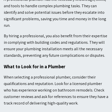
and tools to handle complex plumbing tasks. They can
identify and solve potential issues before they escalate into
significant problems, saving you time and money in the long
run.
By hiring a professional, you also benefit from their expertise
in complying with building codes and regulations. They will
ensure your plumbing installation meets all the necessary
standards, preventing any future complications or disputes.
What to Look for in a Plumber
When selecting a professional plumber, consider their
qualifications and reputation. Look for a licensed plumber
who has experience working on bathroom remodels. Check
customer reviews and ask for references to ensure they have a
track record of delivering high-quality work.