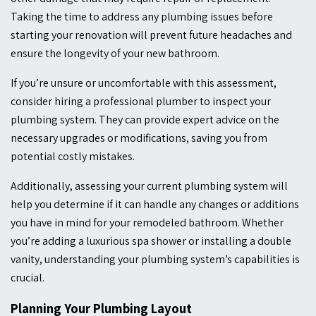
Taking the time to address any plumbing issues before
starting your renovation will prevent future headaches and
ensure the longevity of your new bathroom.
If you’re unsure or uncomfortable with this assessment,
consider hiring a professional plumber to inspect your
plumbing system. They can provide expert advice on the
necessary upgrades or modifications, saving you from
potential costly mistakes.
Additionally, assessing your current plumbing system will
help you determine if it can handle any changes or additions
you have in mind for your remodeled bathroom. Whether
you’re adding a luxurious spa shower or installing a double
vanity, understanding your plumbing system’s capabilities is
crucial.
Planning Your Plumbing Layout