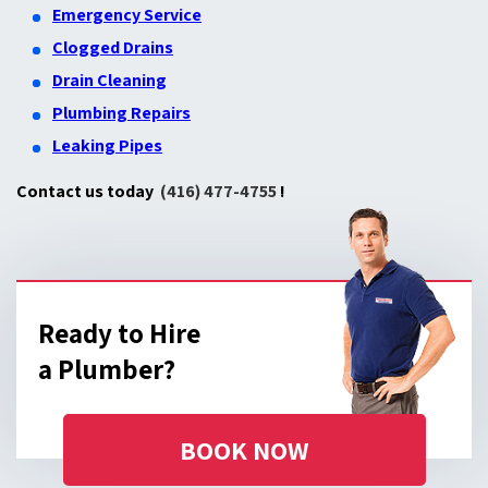
Emergency Service
Clogged Drains
Drain Cleaning
Plumbing Repairs
Leaking Pipes
Contact us today
(416) 477-4755
!
Ready to Hire
a Plumber?
BOOK NOW