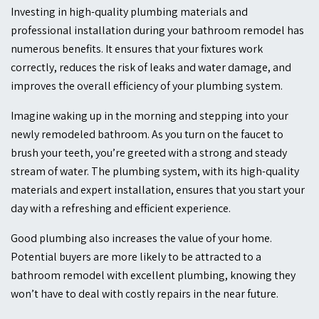
Investing in high-quality plumbing materials and
professional installation during your bathroom remodel has
numerous benefits. It ensures that your fixtures work
correctly, reduces the risk of leaks and water damage, and
improves the overall efficiency of your plumbing system.
Imagine waking up in the morning and stepping into your
newly remodeled bathroom. As you turn on the faucet to
brush your teeth, you’re greeted with a strong and steady
stream of water. The plumbing system, with its high-quality
materials and expert installation, ensures that you start your
day with a refreshing and efficient experience.
Good plumbing also increases the value of your home.
Potential buyers are more likely to be attracted to a
bathroom remodel with excellent plumbing, knowing they
won’t have to deal with costly repairs in the near future.