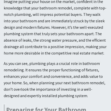
Imagine putting your house on the market, confident in the
knowledge that your bathroom remodel, complete with top-
notch plumbing, will impress potential buyers. They walk
into your bathroom and are immediately struck by the sleek
design and modern fixtures. However, it’s the well-executed
plumbing system that truly sets your bathroom apart. The
absence of leaks, the strong water pressure, and the efficient
drainage all contribute to a positive impression, making your
home more desirable in the competitive real estate market.
As you can see, plumbing plays a crucial role in bathroom
remodeling. It ensures the proper functioning of fixtures,
enhances your comfort and convenience, and adds value to
your home. So, when planning your next bathroom remodel,
don’t overlook the importance of investing in a well-
designed and expertly installed plumbing system.
Preparing for Your Bathroom