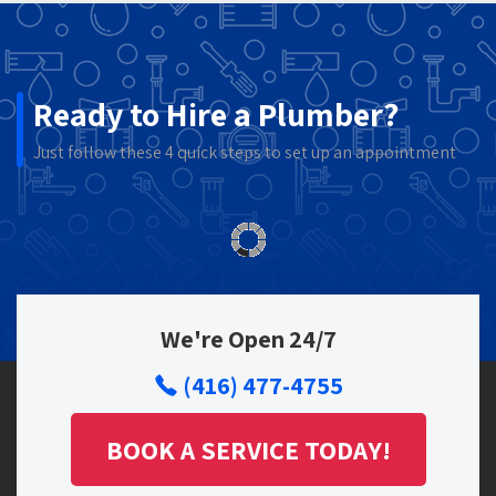
Ready to Hire a Plumber?
Just follow these 4 quick steps to set up an appointment
We're Open 24/7
(416) 477-4755
BOOK A SERVICE TODAY!