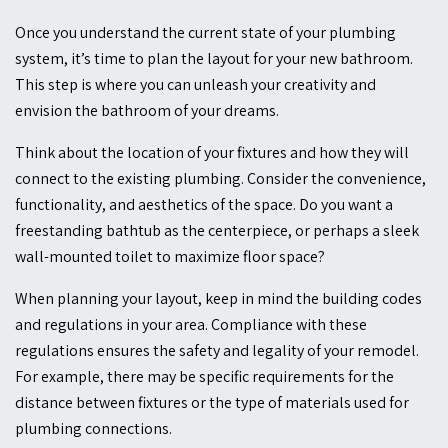
Once you understand the current state of your plumbing
system, it’s time to plan the layout for your new bathroom.
This step is where you can unleash your creativity and
envision the bathroom of your dreams.
Think about the location of your fixtures and how they will
connect to the existing plumbing. Consider the convenience,
functionality, and aesthetics of the space. Do you want a
freestanding bathtub as the centerpiece, or perhaps a sleek
wall-mounted toilet to maximize floor space?
When planning your layout, keep in mind the building codes
and regulations in your area. Compliance with these
regulations ensures the safety and legality of your remodel.
For example, there may be specific requirements for the
distance between fixtures or the type of materials used for
plumbing connections.