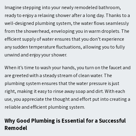
Imagine stepping into your newly remodeled bathroom,
ready to enjoy a relaxing shower after a long day. Thanks to a
well-designed plumbing system, the water flows seamlessly
from the showerhead, enveloping you in warm droplets. The
efficient supply of water ensures that you don’t experience
any sudden temperature fluctuations, allowing you to fully
unwind and enjoy your shower.
When it’s time to wash your hands, you turn on the faucet and
are greeted with a steady stream of clean water. The
plumbing system ensures that the water pressure is just
right, making it easy to rinse away soap and dirt. With each
use, you appreciate the thought and effort put into creating a
reliable and efficient plumbing system.
Why Good Plumbing is Essential for a Successful
Remodel