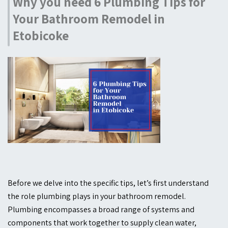
Why you need 6 Plumbing Tips for
Your Bathroom Remodel in
Etobicoke
Before we delve into the specific tips, let’s first understand
the role plumbing plays in your bathroom remodel.
Plumbing encompasses a broad range of systems and
components that work together to supply clean water,