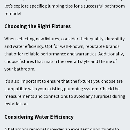
let’s explore specific plumbing tips for a successful bathroom
remodel.
Choosing the Right Fixtures
When selecting new fixtures, consider their quality, durability,
and water efficiency. Opt for well-known, reputable brands
that offer reliable performance and warranties. Additionally,
choose fixtures that match the overall style and theme of
your bathroom.
It’s also important to ensure that the fixtures you choose are
compatible with your existing plumbing system. Check the
measurements and connections to avoid any surprises during
installation.
Considering Water Efficiency
A bathroom remodel provides an excellent opportunity to