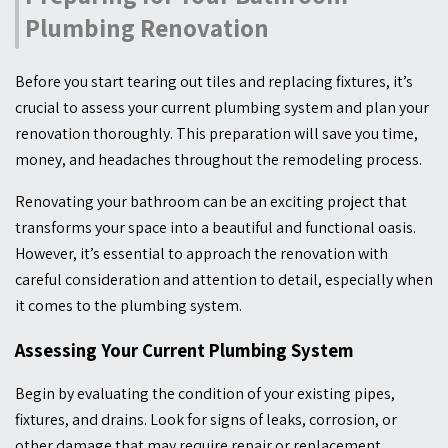
Plumbing Renovation
Before you start tearing out tiles and replacing fixtures, it’s
crucial to assess your current plumbing system and plan your
renovation thoroughly. This preparation will save you time,
money, and headaches throughout the remodeling process.
Renovating your bathroom can be an exciting project that
transforms your space into a beautiful and functional oasis.
However, it’s essential to approach the renovation with
careful consideration and attention to detail, especially when
it comes to the plumbing system.
Assessing Your Current Plumbing System
Begin by evaluating the condition of your existing pipes,
fixtures, and drains. Look for signs of leaks, corrosion, or
other damage that may require repair or replacement.