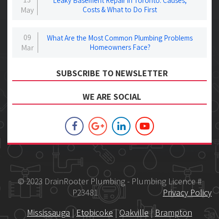
Leaky Basement Repair in Toronto: Causes,
May
Costs & What to Do First
09
What Are the Most Common Plumbing Problems
Mar
Homeowners Face?
SUBSCRIBE TO NEWSLETTER
WE ARE SOCIAL
© 2023 DrainRooter Plumbing - Plumbing Licence #
P23481
Privacy Policy
Mississauga
|
Etobicoke
|
Oakville
|
Brampton