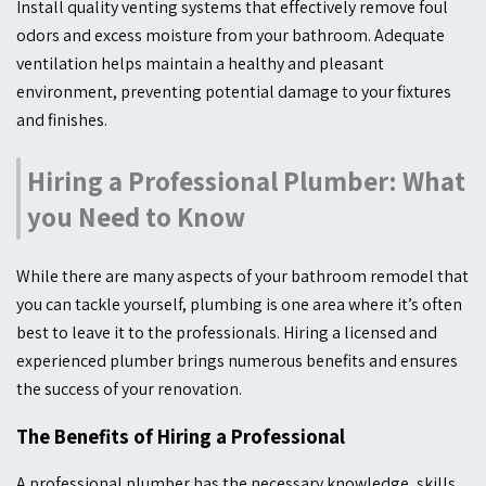
Install quality venting systems that effectively remove foul
odors and excess moisture from your bathroom. Adequate
ventilation helps maintain a healthy and pleasant
environment, preventing potential damage to your fixtures
and finishes.
Hiring a Professional Plumber: What
you Need to Know
While there are many aspects of your bathroom remodel that
you can tackle yourself, plumbing is one area where it’s often
best to leave it to the professionals. Hiring a licensed and
experienced plumber brings numerous benefits and ensures
the success of your renovation.
The Benefits of Hiring a Professional
A professional plumber has the necessary knowledge, skills,