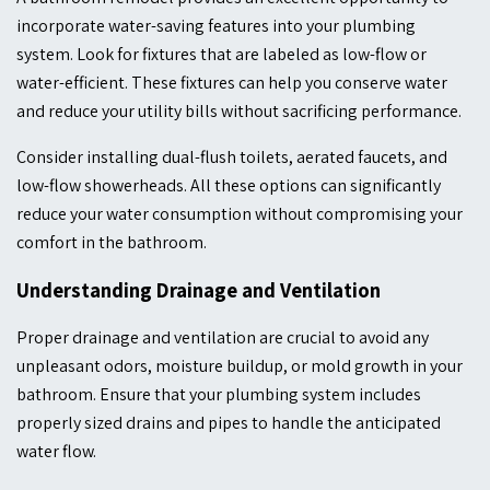
incorporate water-saving features into your plumbing
system. Look for fixtures that are labeled as low-flow or
water-efficient. These fixtures can help you conserve water
and reduce your utility bills without sacrificing performance.
Consider installing dual-flush toilets, aerated faucets, and
low-flow showerheads. All these options can significantly
reduce your water consumption without compromising your
comfort in the bathroom.
Understanding Drainage and Ventilation
Proper drainage and ventilation are crucial to avoid any
unpleasant odors, moisture buildup, or mold growth in your
bathroom. Ensure that your plumbing system includes
properly sized drains and pipes to handle the anticipated
water flow.