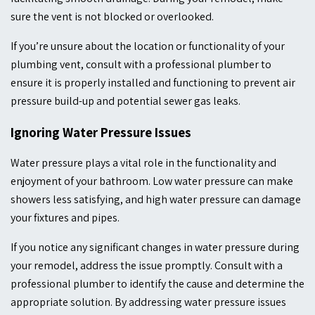
sure the vent is not blocked or overlooked.
If you’re unsure about the location or functionality of your
plumbing vent, consult with a professional plumber to
ensure it is properly installed and functioning to prevent air
pressure build-up and potential sewer gas leaks.
Ignoring Water Pressure Issues
Water pressure plays a vital role in the functionality and
enjoyment of your bathroom. Low water pressure can make
showers less satisfying, and high water pressure can damage
your fixtures and pipes.
If you notice any significant changes in water pressure during
your remodel, address the issue promptly. Consult with a
professional plumber to identify the cause and determine the
appropriate solution. By addressing water pressure issues