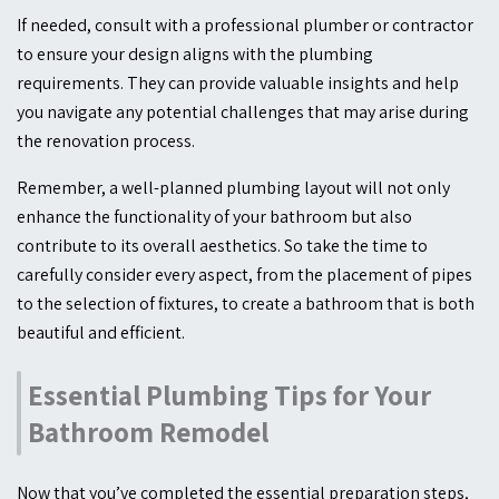
If needed, consult with a professional plumber or contractor
to ensure your design aligns with the plumbing
requirements. They can provide valuable insights and help
you navigate any potential challenges that may arise during
the renovation process.
Remember, a well-planned plumbing layout will not only
enhance the functionality of your bathroom but also
contribute to its overall aesthetics. So take the time to
carefully consider every aspect, from the placement of pipes
to the selection of fixtures, to create a bathroom that is both
beautiful and efficient.
Essential Plumbing Tips for Your
Bathroom Remodel
Now that you’ve completed the essential preparation steps,