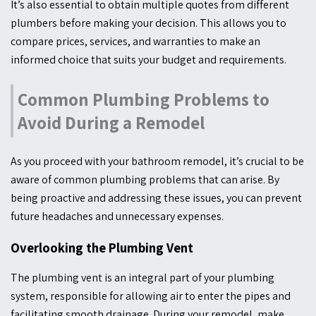
It’s also essential to obtain multiple quotes from different
plumbers before making your decision. This allows you to
compare prices, services, and warranties to make an
informed choice that suits your budget and requirements.
Common Plumbing Problems to
Avoid During a Remodel
As you proceed with your bathroom remodel, it’s crucial to be
aware of common plumbing problems that can arise. By
being proactive and addressing these issues, you can prevent
future headaches and unnecessary expenses.
Overlooking the Plumbing Vent
The plumbing vent is an integral part of your plumbing
system, responsible for allowing air to enter the pipes and
facilitating smooth drainage. During your remodel, make