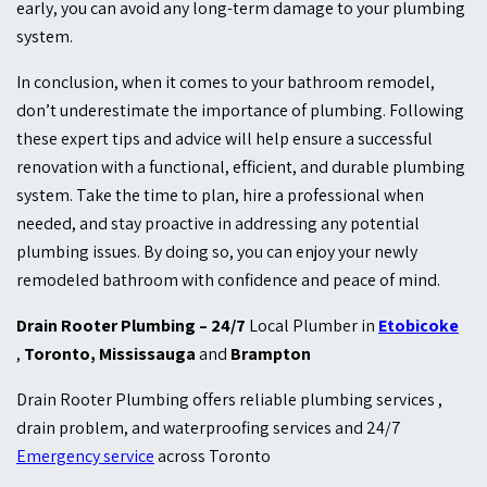
early, you can avoid any long-term damage to your plumbing
system.
In conclusion, when it comes to your bathroom remodel,
don’t underestimate the importance of plumbing. Following
these expert tips and advice will help ensure a successful
renovation with a functional, efficient, and durable plumbing
system. Take the time to plan, hire a professional when
needed, and stay proactive in addressing any potential
plumbing issues. By doing so, you can enjoy your newly
remodeled bathroom with confidence and peace of mind.
Drain Rooter Plumbing – 24/7
Local Plumber in
Etobicoke
,
Toronto, Mississauga
and
Brampton
Drain Rooter Plumbing
offers reliable plumbing services ,
drain problem, and waterproofing services and 24/7
Emergency service
across Toronto