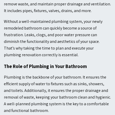
remove waste, and maintain proper drainage and ventilation.
It includes pipes, fixtures, valves, drains, and more.
Without a well-maintained plumbing system, your newly
remodeled bathroom can quickly become a source of
frustration. Leaks, clogs, and poor water pressure can
diminish the functionality and aesthetics of your space.
That’s why taking the time to plan and execute your
plumbing renovation correctly is essential.
The Role of Plumbing in Your Bathroom
Plumbing is the backbone of your bathroom. It ensures the
efficient supply of water to fixtures such as sinks, showers,
and toilets. Additionally, it ensures the proper drainage and
removal of waste, keeping your bathroom clean and hygienic.
A well-planned plumbing system is the key to a comfortable
and functional bathroom.