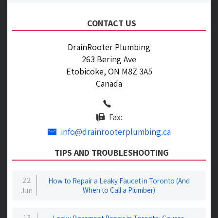
CONTACT US
DrainRooter Plumbing
263 Bering Ave
Etobicoke, ON M8Z 3A5
Canada
Fax:
info@drainrooterplumbing.ca
TIPS AND TROUBLESHOOTING
22
How to Repair a Leaky Faucet in Toronto (And
Jun
When to Call a Plumber)
13